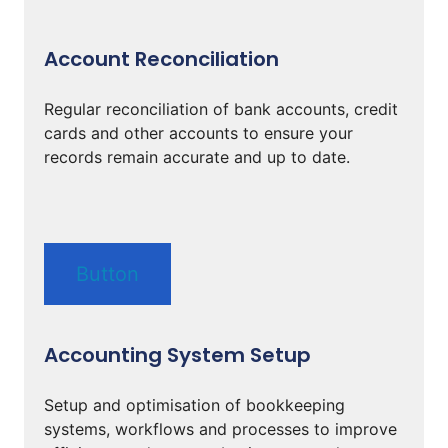
Account Reconciliation
Regular reconciliation of bank accounts, credit
cards and other accounts to ensure your
records remain accurate and up to date.
Button
Accounting System Setup
Setup and optimisation of bookkeeping
systems, workflows and processes to improve