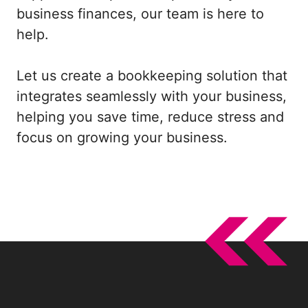
business finances, our team is here to
help.
Let us create a bookkeeping solution that
integrates seamlessly with your business,
helping you save time, reduce stress and
focus on growing your business.