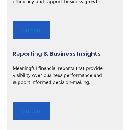
efficiency and support business growth.
Button
Reporting & Business Insights
Meaningful financial reports that provide
visibility over business performance and
support informed decision-making.
Button