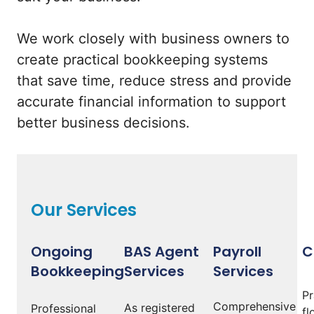
We work closely with business owners to
create practical bookkeeping systems
that save time, reduce stress and provide
accurate financial information to support
better business decisions.
Our Services
Ongoing
BAS Agent
Payroll
C
Bookkeeping
Services
Services
Pr
Comprehensive
As registered
Professional
fl