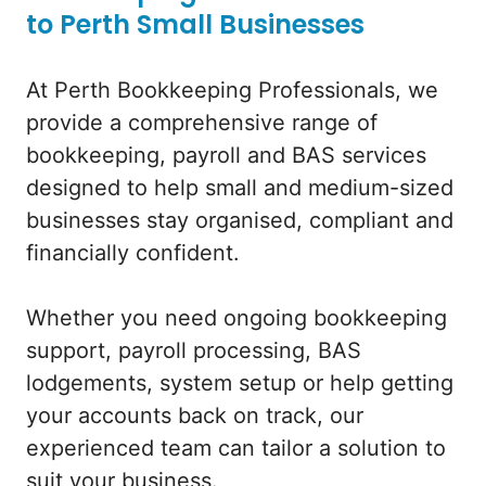
to Perth Small Businesses
At Perth Bookkeeping Professionals, we
provide a comprehensive range of
bookkeeping, payroll and BAS services
designed to help small and medium-sized
businesses stay organised, compliant and
financially confident.
Whether you need ongoing bookkeeping
support, payroll processing, BAS
lodgements, system setup or help getting
your accounts back on track, our
experienced team can tailor a solution to
suit your business.