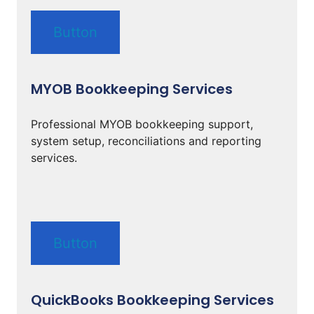
Button
MYOB Bookkeeping Services
Professional MYOB bookkeeping support,
system setup, reconciliations and reporting
services.
Button
QuickBooks Bookkeeping Services