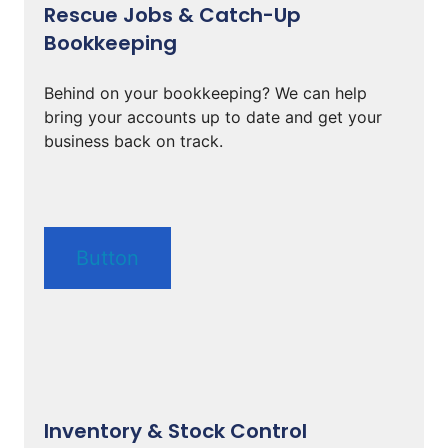
Rescue Jobs & Catch-Up
Bookkeeping
Behind on your bookkeeping? We can help
bring your accounts up to date and get your
business back on track.
Button
Inventory & Stock Control