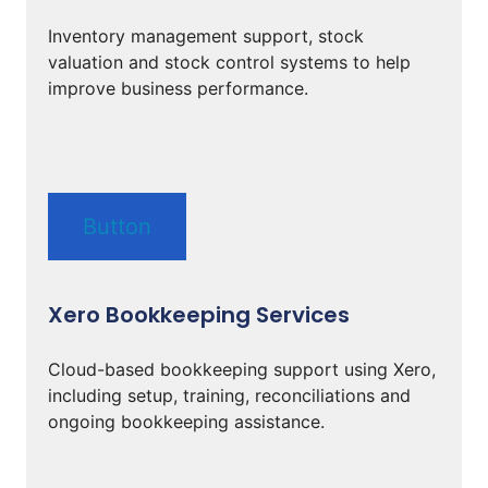
Inventory management support, stock
valuation and stock control systems to help
improve business performance.
Button
Xero Bookkeeping Services
Cloud-based bookkeeping support using Xero,
including setup, training, reconciliations and
ongoing bookkeeping assistance.