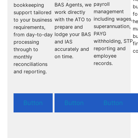
payroll
BAS Agents, we
bookkeeping
bu
management
work directly
support tailored
fo
including wages,
with the ATO to
to your business
he
superannuation,
prepare and
requirements,
m
PAYG
lodge your BAS
from day-to-day
bu
withholding, STP
and IAS
processing
fi
reporting and
accurately and
through to
co
employee
on time.
monthly
records.
reconciliations
and reporting.
Button
Button
Button