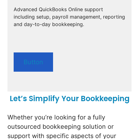
Advanced QuickBooks Online support
including setup, payroll management, reporting
and day-to-day bookkeeping.
Button
Let’s Simplify Your Bookkeeping
Whether you’re looking for a fully
outsourced bookkeeping solution or
support with specific aspects of your