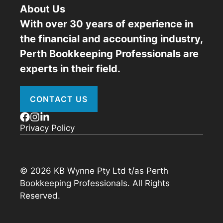
About Us
With over 30 years of experience in
the financial and accounting industry,
Perth Bookkeeping Professionals are
experts in their field.
CONTACT US
Privacy Policy
© 2026 KB Wynne Pty Ltd t/as Perth
Bookkeeping Professionals. All Rights
Reserved.