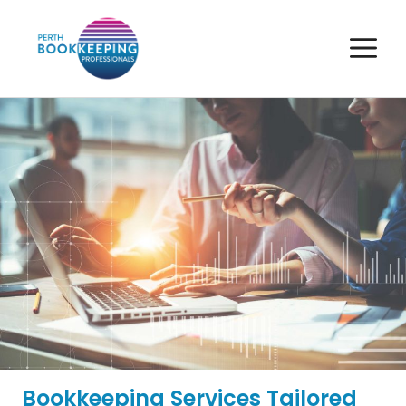
Skip
to
M
content
Bookkeeping Services Tailored