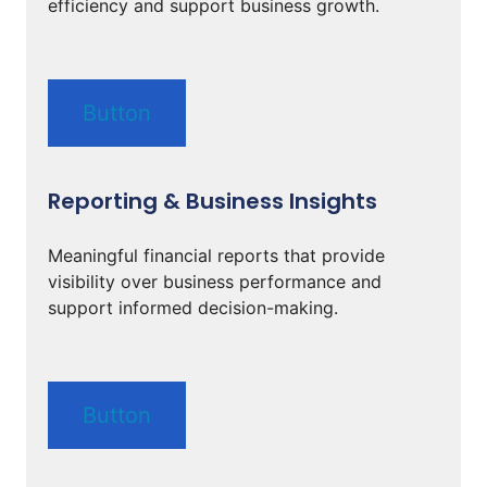
efficiency and support business growth.
Button
Reporting & Business Insights
Meaningful financial reports that provide
visibility over business performance and
support informed decision-making.
Button