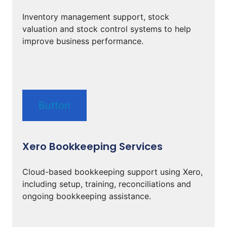
Inventory management support, stock
valuation and stock control systems to help
improve business performance.
Button
Xero Bookkeeping Services
Cloud-based bookkeeping support using Xero,
including setup, training, reconciliations and
ongoing bookkeeping assistance.