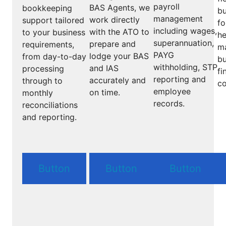
payroll
BAS Agents, we
bookkeeping
bu
management
work directly
support tailored
fo
including wages,
with the ATO to
to your business
he
superannuation,
prepare and
requirements,
m
PAYG
lodge your BAS
from day-to-day
bu
withholding, STP
and IAS
processing
fi
reporting and
accurately and
through to
co
employee
on time.
monthly
records.
reconciliations
and reporting.
Button
Button
Button