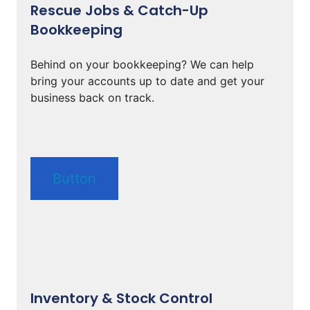
Rescue Jobs & Catch-Up
Bookkeeping
Behind on your bookkeeping? We can help
bring your accounts up to date and get your
business back on track.
Button
Inventory & Stock Control