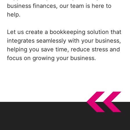
business finances, our team is here to
help.
Let us create a bookkeeping solution that
integrates seamlessly with your business,
helping you save time, reduce stress and
focus on growing your business.