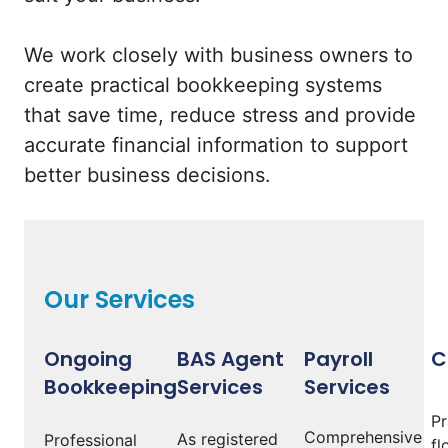
We work closely with business owners to
create practical bookkeeping systems
that save time, reduce stress and provide
accurate financial information to support
better business decisions.
Our Services
Ongoing
BAS Agent
Payroll
C
Bookkeeping
Services
Services
Pr
Comprehensive
As registered
Professional
fl