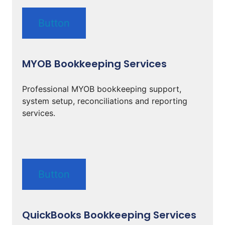
Button
MYOB Bookkeeping Services
Professional MYOB bookkeeping support,
system setup, reconciliations and reporting
services.
Button
QuickBooks Bookkeeping Services