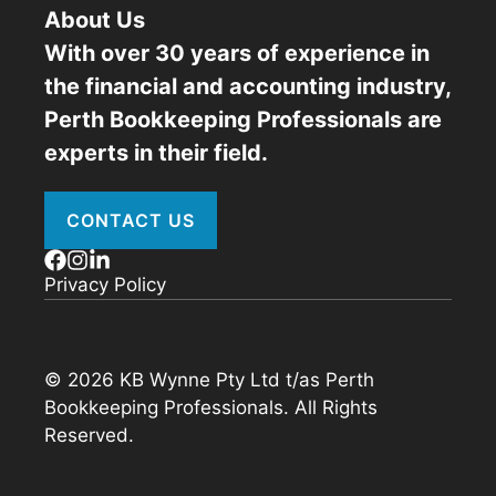
About Us
With over 30 years of experience in
the financial and accounting industry,
Perth Bookkeeping Professionals are
experts in their field.
CONTACT US
Privacy Policy
© 2026 KB Wynne Pty Ltd t/as Perth
Bookkeeping Professionals. All Rights
Reserved.