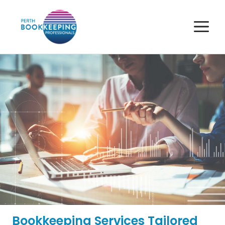
Skip
to
M
content
Bookkeeping Services Tailored