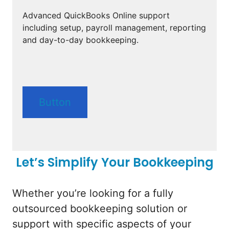
Advanced QuickBooks Online support
including setup, payroll management, reporting
and day-to-day bookkeeping.
Button
Let’s Simplify Your Bookkeeping
Whether you’re looking for a fully
outsourced bookkeeping solution or
support with specific aspects of your