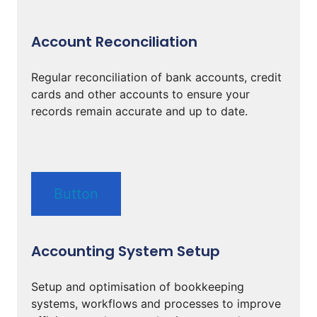
Account Reconciliation
Regular reconciliation of bank accounts, credit
cards and other accounts to ensure your
records remain accurate and up to date.
Button
Accounting System Setup
Setup and optimisation of bookkeeping
systems, workflows and processes to improve