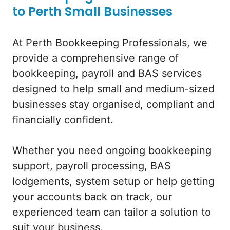
to Perth Small Businesses
At Perth Bookkeeping Professionals, we
provide a comprehensive range of
bookkeeping, payroll and BAS services
designed to help small and medium-sized
businesses stay organised, compliant and
financially confident.
Whether you need ongoing bookkeeping
support, payroll processing, BAS
lodgements, system setup or help getting
your accounts back on track, our
experienced team can tailor a solution to
suit your business.