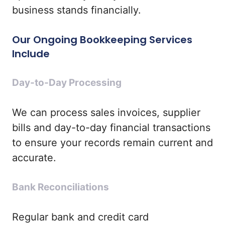
business stands financially.
Our Ongoing Bookkeeping Services
Include
Day-to-Day Processing
We can process sales invoices, supplier
bills and day-to-day financial transactions
to ensure your records remain current and
accurate.
Bank Reconciliations
Regular bank and credit card