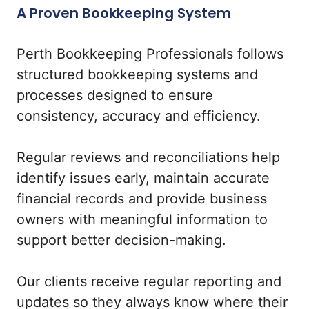
A Proven Bookkeeping System
Perth Bookkeeping Professionals follows
structured bookkeeping systems and
processes designed to ensure
consistency, accuracy and efficiency.
Regular reviews and reconciliations help
identify issues early, maintain accurate
financial records and provide business
owners with meaningful information to
support better decision-making.
Our clients receive regular reporting and
updates so they always know where their