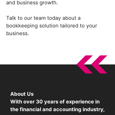
and business growth.
Talk to our team today about a
bookkeeping solution tailored to your
business.
About Us
With over 30 years of experience in
the financial and accounting industry,