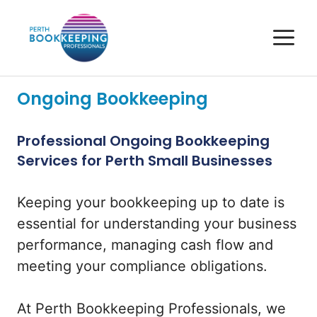
Skip
to
M
content
Ongoing Bookkeeping
Professional Ongoing Bookkeeping
Services for Perth Small Businesses
Keeping your bookkeeping up to date is
essential for understanding your business
performance, managing cash flow and
meeting your compliance obligations.
At Perth Bookkeeping Professionals, we