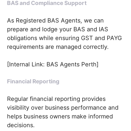
BAS and Compliance Support
As Registered BAS Agents, we can
prepare and lodge your BAS and IAS
obligations while ensuring GST and PAYG
requirements are managed correctly.
[Internal Link: BAS Agents Perth]
Financial Reporting
Regular financial reporting provides
visibility over business performance and
helps business owners make informed
decisions.