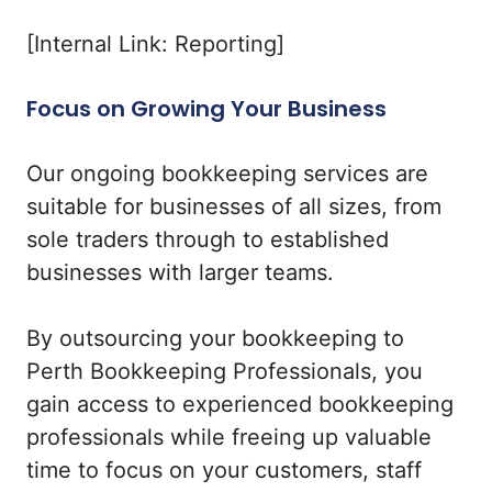
[Internal Link: Reporting]
Focus on Growing Your Business
Our ongoing bookkeeping services are
suitable for businesses of all sizes, from
sole traders through to established
businesses with larger teams.
By outsourcing your bookkeeping to
Perth Bookkeeping Professionals, you
gain access to experienced bookkeeping
professionals while freeing up valuable
time to focus on your customers, staff