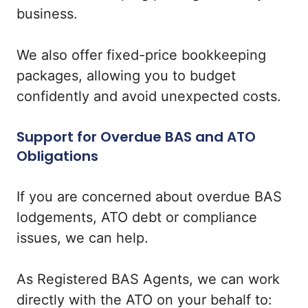
business.
We also offer fixed-price bookkeeping
packages, allowing you to budget
confidently and avoid unexpected costs.
Support for Overdue BAS and ATO
Obligations
If you are concerned about overdue BAS
lodgements, ATO debt or compliance
issues, we can help.
As Registered BAS Agents, we can work
directly with the ATO on your behalf to: