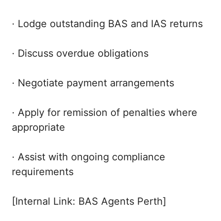
· Lodge outstanding BAS and IAS returns
· Discuss overdue obligations
· Negotiate payment arrangements
· Apply for remission of penalties where
appropriate
· Assist with ongoing compliance
requirements
[Internal Link: BAS Agents Perth]