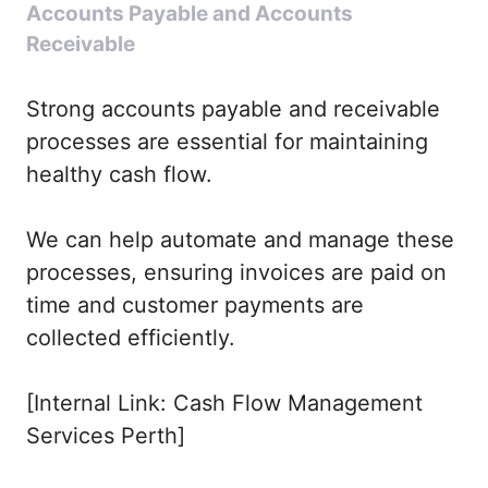
Accounts Payable and Accounts
Receivable
Strong accounts payable and receivable
processes are essential for maintaining
healthy cash flow.
We can help automate and manage these
processes, ensuring invoices are paid on
time and customer payments are
collected efficiently.
[Internal Link: Cash Flow Management
Services Perth]