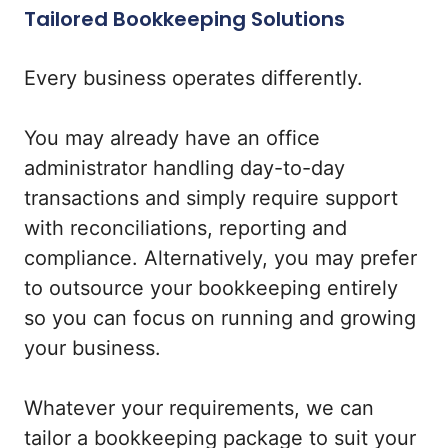
Tailored Bookkeeping Solutions
Every business operates differently.
You may already have an office
administrator handling day-to-day
transactions and simply require support
with reconciliations, reporting and
compliance. Alternatively, you may prefer
to outsource your bookkeeping entirely
so you can focus on running and growing
your business.
Whatever your requirements, we can
tailor a bookkeeping package to suit your