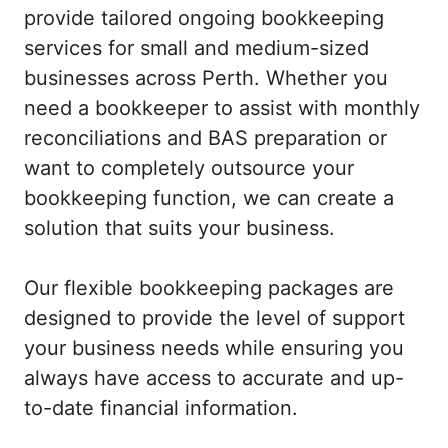
provide tailored ongoing bookkeeping
services for small and medium-sized
businesses across Perth. Whether you
need a bookkeeper to assist with monthly
reconciliations and BAS preparation or
want to completely outsource your
bookkeeping function, we can create a
solution that suits your business.
Our flexible bookkeeping packages are
designed to provide the level of support
your business needs while ensuring you
always have access to accurate and up-
to-date financial information.