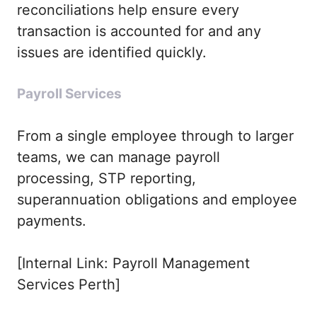
reconciliations help ensure every
transaction is accounted for and any
issues are identified quickly.
Payroll Services
From a single employee through to larger
teams, we can manage payroll
processing, STP reporting,
superannuation obligations and employee
payments.
[Internal Link: Payroll Management
Services Perth]