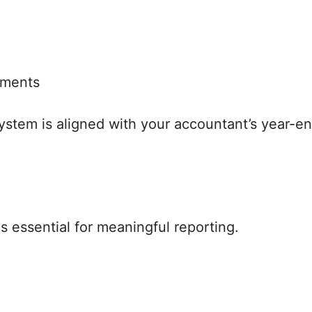
tments
ystem is aligned with your accountant’s year-en
s essential for meaningful reporting.