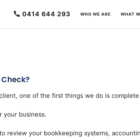
0414 644 293
WHO WE ARE
WHAT W
h Check?
ient, one of the first things we do is complet
or your business.
to review your bookkeeping systems, accounting