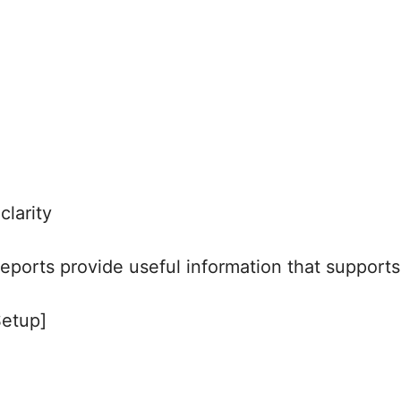
clarity
 reports provide useful information that support
Setup]