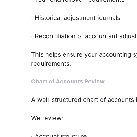
· Historical adjustment journals
· Reconciliation of accountant adjus
This helps ensure your accounting s
requirements.
Chart of Accounts Review
A well-structured chart of accounts i
We review:
· Account structure