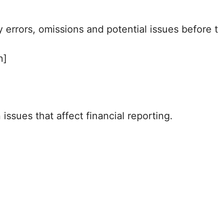
fy errors, omissions and potential issues befor
n]
ssues that affect financial reporting.