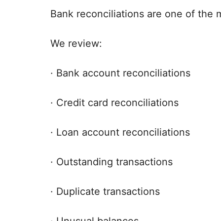
Bank reconciliations are one of the
We review:
· Bank account reconciliations
· Credit card reconciliations
· Loan account reconciliations
· Outstanding transactions
· Duplicate transactions
· Unusual balances