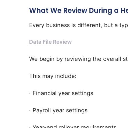
What We Review During a H
Every business is different, but a ty
Data File Review
We begin by reviewing the overall st
This may include:
· Financial year settings
· Payroll year settings
· Year-end rollover requirements