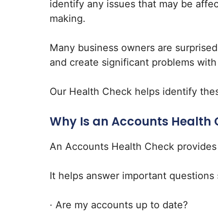
identify any issues that may be affe
making.
Many business owners are surprised 
and create significant problems wit
Our Health Check helps identify thes
Why Is an Accounts Health
An Accounts Health Check provides co
It helps answer important questions 
· Are my accounts up to date?