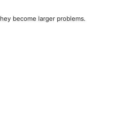
e they become larger problems.