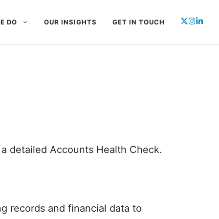
E DO
OUR INSIGHTS
GET IN TOUCH
e a detailed Accounts Health Check.
 records and financial data to