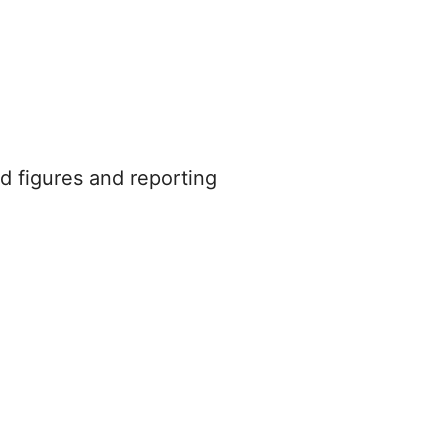
d figures and reporting