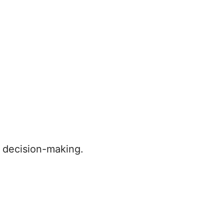
s decision-making.