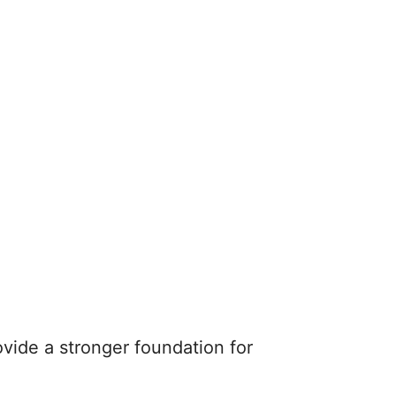
ovide a stronger foundation for