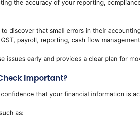
cting the accuracy of your reporting, compliance
to discover that small errors in their accounti
h GST, payroll, reporting, cash flow management
e issues early and provides a clear plan for mo
 Check Important?
nfidence that your financial information is acc
such as: