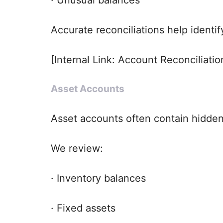
Accurate reconciliations help identi
[Internal Link: Account Reconciliatio
Asset Accounts
Asset accounts often contain hidden i
We review:
· Inventory balances
· Fixed assets