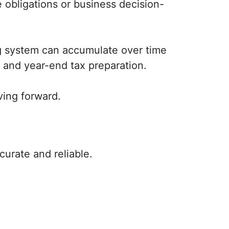
 obligations or business decision-
ng system can accumulate over time
 and year-end tax preparation.
ving forward.
urate and reliable.