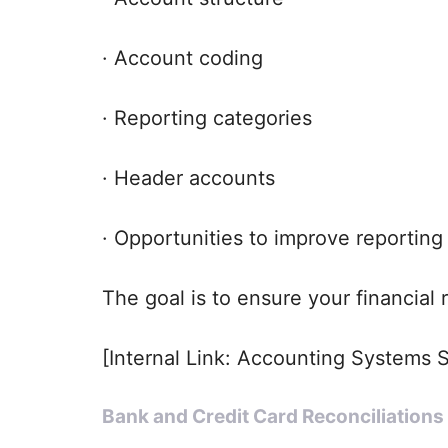
· Account coding
· Reporting categories
· Header accounts
· Opportunities to improve reporting 
The goal is to ensure your financial
[Internal Link: Accounting Systems 
Bank and Credit Card Reconciliations