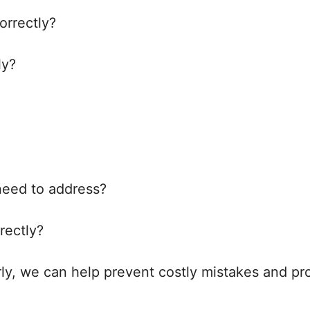
orrectly?
ly?
 need to address?
rectly?
rly, we can help prevent costly mistakes and pr