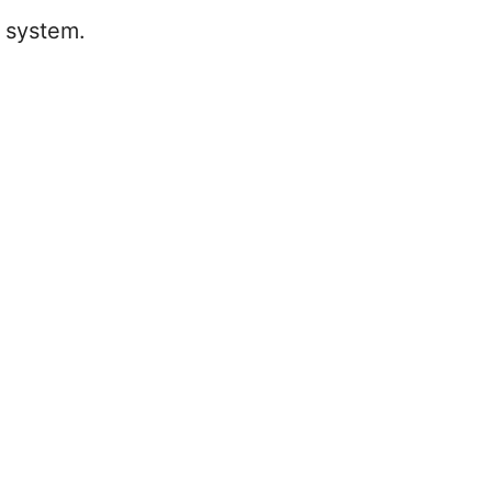
g system.