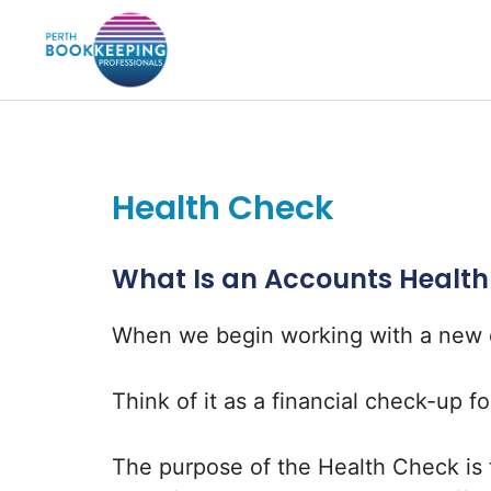
Skip
to
content
Health Check
What Is an Accounts Healt
When we begin working with a new cl
Think of it as a financial check-up f
The purpose of the Health Check is 