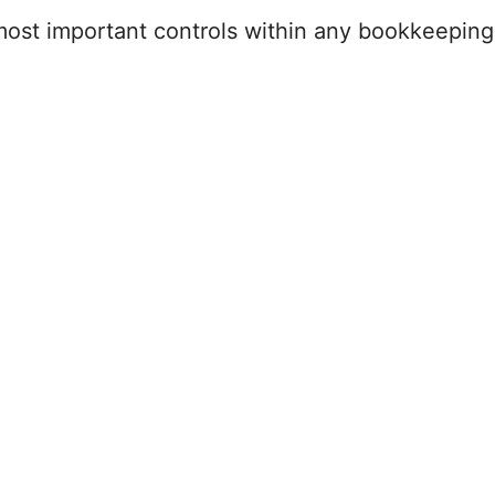
 most important controls within any bookkeepin