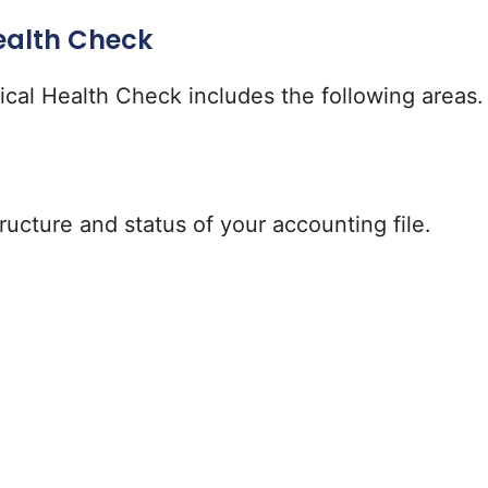
ealth Check
pical Health Check includes the following areas.
ructure and status of your accounting file.