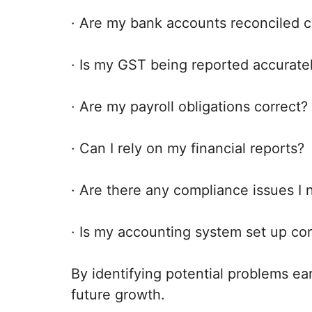
· Are my bank accounts reconciled c
· Is my GST being reported accurate
· Are my payroll obligations correct?
· Can I rely on my financial reports?
· Are there any compliance issues I
· Is my accounting system set up cor
By identifying potential problems ea
future growth.