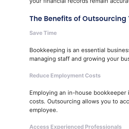
your financial records remain accura
The Benefits of Outsourcing
Save Time
Bookkeeping is an essential busines
managing staff and growing your bu
Reduce Employment Costs
Employing an in-house bookkeeper i
costs. Outsourcing allows you to ac
employee.
Access Experienced Professionals