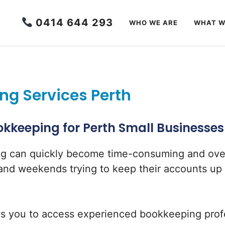
0414 644 293
WHO WE ARE
WHAT W
g Services Perth
kkeeping for Perth Small Businesses
ng can quickly become time-consuming and ov
nd weekends trying to keep their accounts up t
s you to access experienced bookkeeping profe