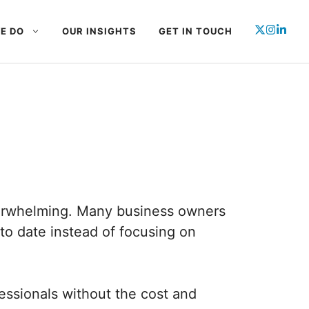
E DO
OUR INSIGHTS
GET IN TOUCH
erwhelming. Many business owners
o date instead of focusing on
ssionals without the cost and