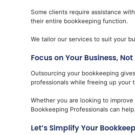
Some clients require assistance wit
their entire bookkeeping function.
We tailor our services to suit your 
Focus on Your Business, Not
Outsourcing your bookkeeping gives
professionals while freeing up your 
Whether you are looking to improve ef
Bookkeeping Professionals can help
Let’s Simplify Your Bookkee