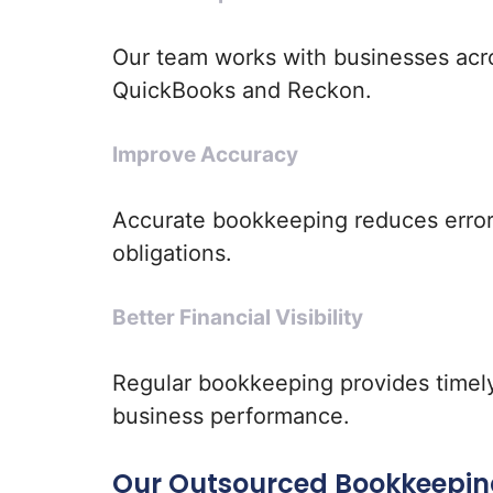
Our team works with businesses acro
QuickBooks and Reckon.
Improve Accuracy
Accurate bookkeeping reduces error
obligations.
Better Financial Visibility
Regular bookkeeping provides timely 
business performance.
Our Outsourced Bookkeepin