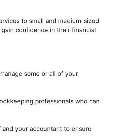
ervices to small and medium-sized
ain confidence in their financial
manage some or all of your
bookkeeping professionals who can
f and your accountant to ensure