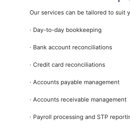
Our services can be tailored to suit
· Day-to-day bookkeeping
· Bank account reconciliations
· Credit card reconciliations
· Accounts payable management
· Accounts receivable management
· Payroll processing and STP reporti