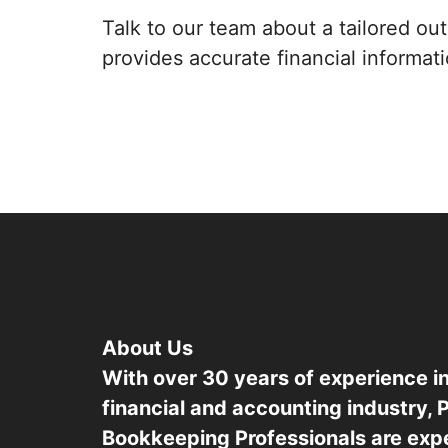
Talk to our team about a tailored o
provides accurate financial informat
About Us
With over 30 years of experience in
financial and accounting industry, 
Bookkeeping Professionals are exper