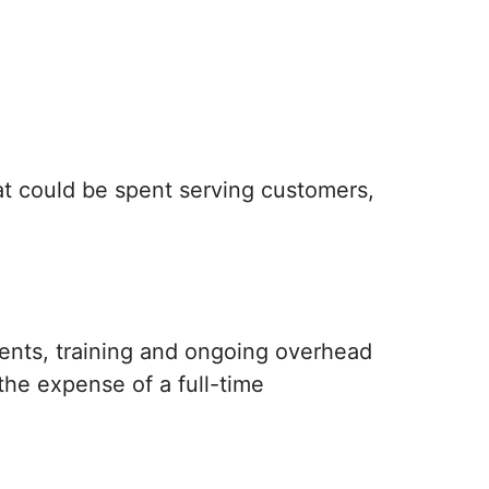
at could be spent serving customers,
ents, training and ongoing overhead
he expense of a full-time