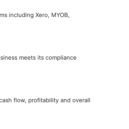
rms including Xero, MYOB,
siness meets its compliance
sh flow, profitability and overall