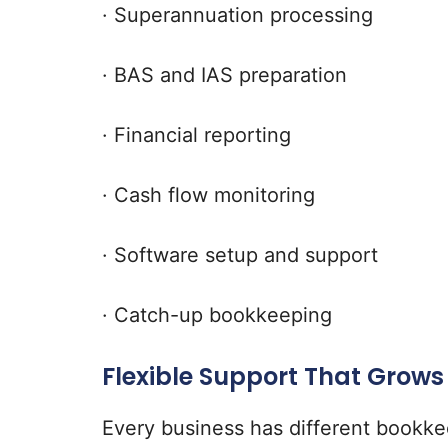
· Superannuation processing
· BAS and IAS preparation
· Financial reporting
· Cash flow monitoring
· Software setup and support
· Catch-up bookkeeping
Flexible Support That Grows
Every business has different bookk