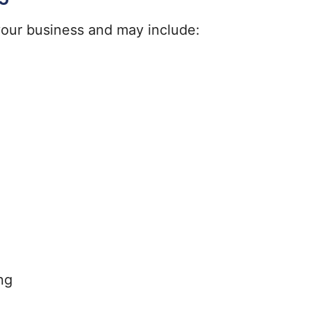
 your business and may include:
ng