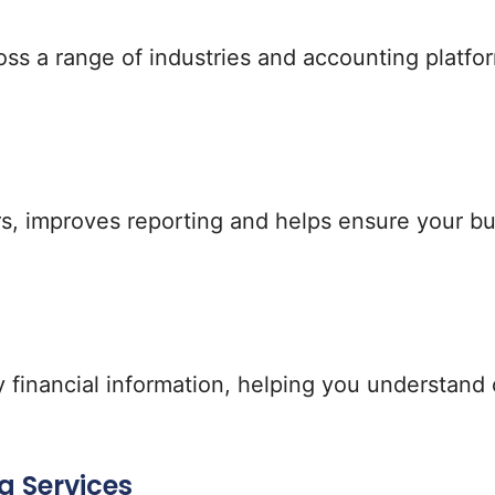
ss a range of industries and accounting platfo
s, improves reporting and helps ensure your bu
financial information, helping you understand ca
g Services