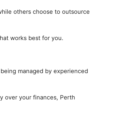
while others choose to outsource
that works best for you.
re being managed by experienced
ty over your finances, Perth