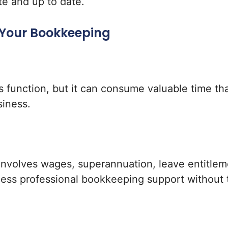
te and up to date.
 Your Bookkeeping
s function, but it can consume valuable time th
siness.
nvolves wages, superannuation, leave entitlem
cess professional bookkeeping support without t