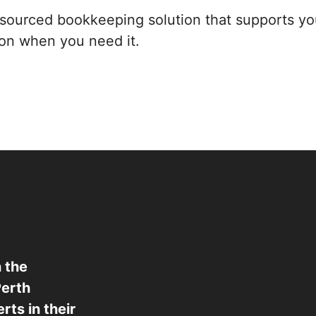
utsourced bookkeeping solution that supports yo
ion when you need it.
 the
Perth
ts in their