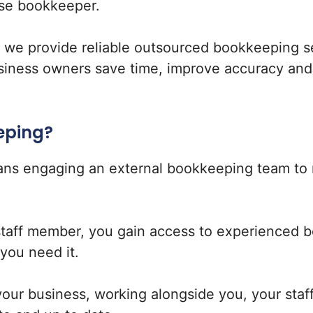
se bookkeeper.
, we provide reliable outsourced bookkeeping s
siness owners save time, improve accuracy and g
eping?
ns engaging an external bookkeeping team to 
staff member, you gain access to experienced 
you need it.
ur business, working alongside you, your staf