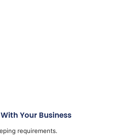
 With Your Business
eeping requirements.