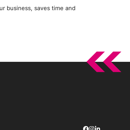
ur business, saves time and