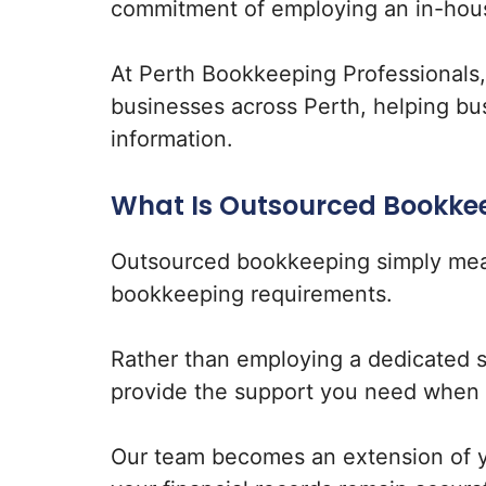
commitment of employing an in-hou
At Perth Bookkeeping Professionals
businesses across Perth, helping bu
information.
What Is Outsourced Bookke
Outsourced bookkeeping simply mea
bookkeeping requirements.
Rather than employing a dedicated 
provide the support you need when 
Our team becomes an extension of yo