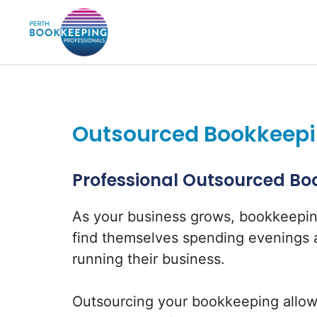
Skip
to
content
Outsourced Bookkeepin
Professional Outsourced Boo
As your business grows, bookkeepi
find themselves spending evenings a
running their business.
Outsourcing your bookkeeping allow