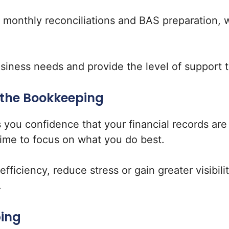
h monthly reconciliations and BAS preparation, 
business needs and provide the level of support 
 the Bookkeeping
 you confidence that your financial records a
time to focus on what you do best.
ficiency, reduce stress or gain greater visibili
.
ping